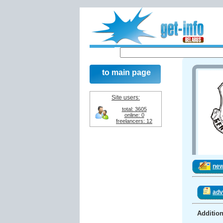
to main page
Site users:
total: 3605
online: 0
freelancers: 12
ne
adv
Addition