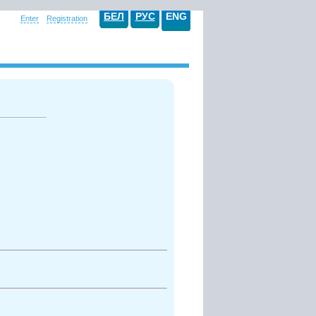
БЕЛ
РУС
ENG
Enter
Registration