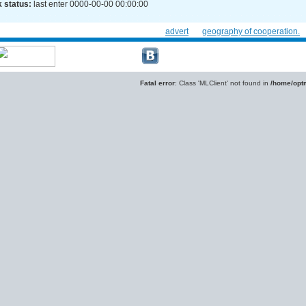
 status:
last enter 0000-00-00 00:00:00
advert
geography of cooperation.
Fatal error
: Class 'MLClient' not found in
/home/optm