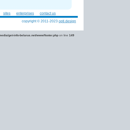
sites
enterprises
contact us
copyright © 2011-2023
opti.design
edia/get-info-belarus.net/www/footer.php
on line
149