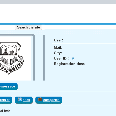
User:
Mail:
City:
User ID :
#
Registration time:
w message
erts of
sites
companies
al info