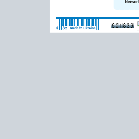
Network