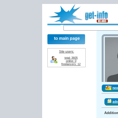
to main page
Site users:
total: 3605
online: 0
freelancers: 12
ne
adv
Addition