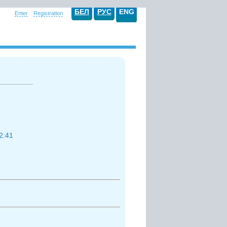
БЕЛ
РУС
ENG
Enter
Registration
2:41