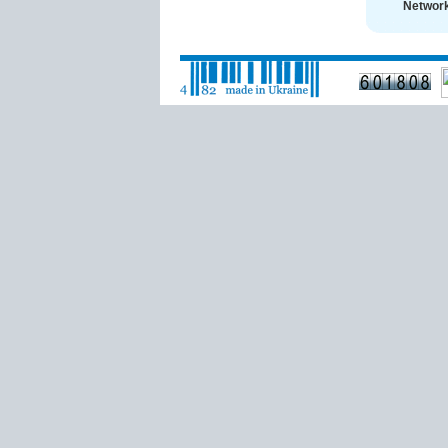
Network