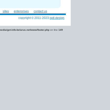
sites
enterprises
contact us
copyright © 2011-2023
opti.design
edia/get-info-belarus.net/www/footer.php
on line
149