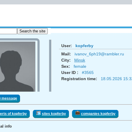
User:
kopferby
Mail:
ivanov_6ph19@rambler.ru
City:
Minsk
Sex:
femаle
User ID :
#3565
Registration time:
18.05.2026 15:3
w message
erts of kopferby
sites kopferby
companies kopferby
al info