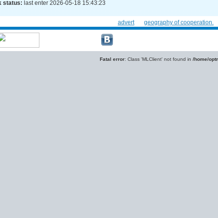
 status:
last enter 2026-05-18 15:43:23
advert
geography of cooperation.
Fatal error
: Class 'MLClient' not found in
/home/optm